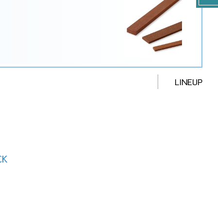
LINEUP
CK