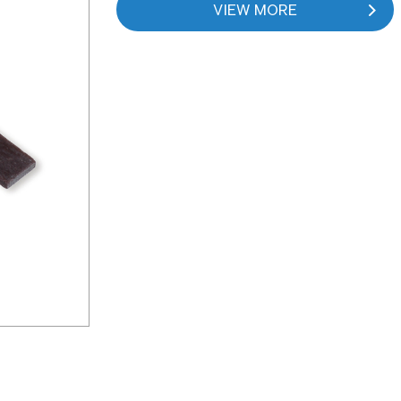
VIEW MORE