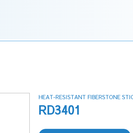
HEAT-RESISTANT FIBERSTONE STI
RD3401