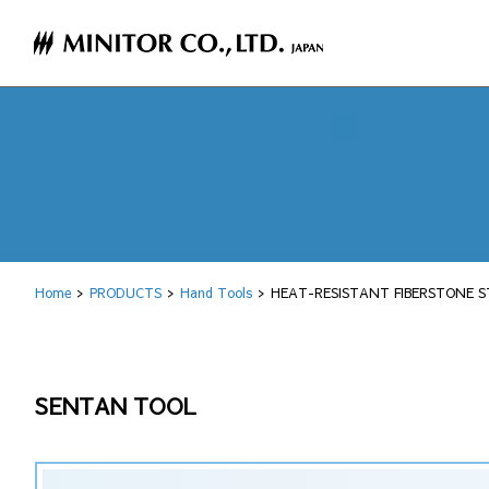
Home
PRODUCTS
Hand Tools
HEAT-RESISTANT FIBERSTONE S
SENTAN TOOL