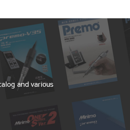
alog and various