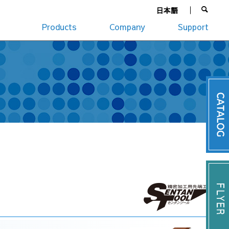
日本語
Products
Company
Support