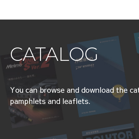
CATALOG
You can browse and download the cat
pamphlets and leaflets.