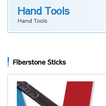
Hand Tools
Hand Tools
Fiberstone Sticks