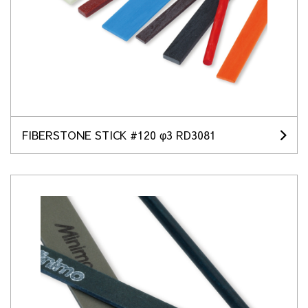
FIBERSTONE STICK #120 φ3 RD3081