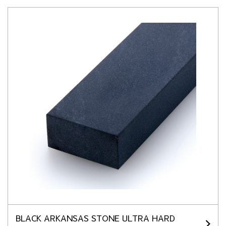
BLACK ARKANSAS STONE ULTRA HARD