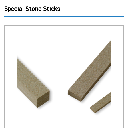
Special Stone Sticks