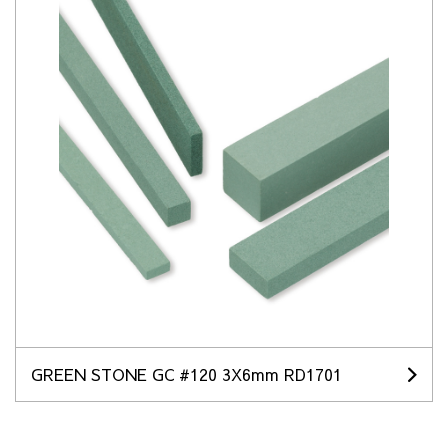
GREEN STONE GC #120 3X6mm RD1701