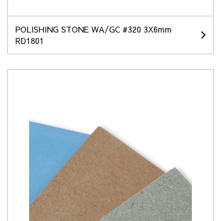
POLISHING STONE WA/GC #320 3X6mm
RD1801