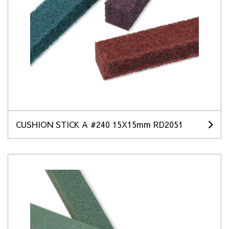
CUSHION STICK A #240 15X15mm RD2051