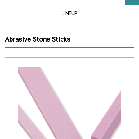
LINEUP
Abrasive Stone Sticks