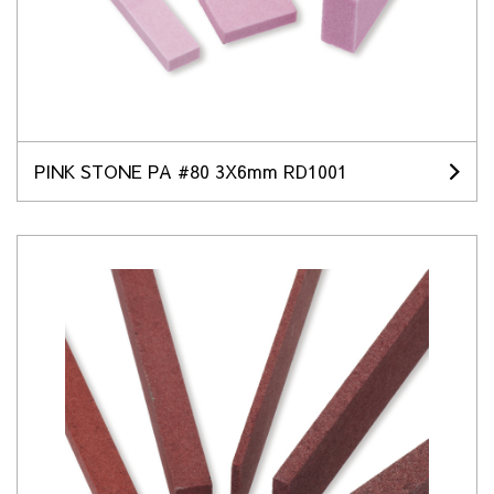
PINK STONE PA #80 3X6mm RD1001