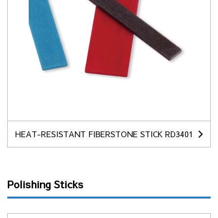
HEAT-RESISTANT FIBERSTONE STICK RD3401
Polishing Sticks