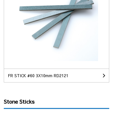
FR STICK #60 3X10mm RD2121
Stone Sticks