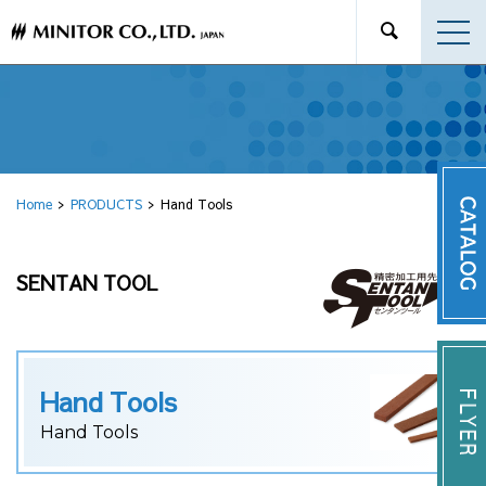
Home
PRODUCTS
Hand Tools
SENTAN TOOL
Hand Tools
Hand Tools