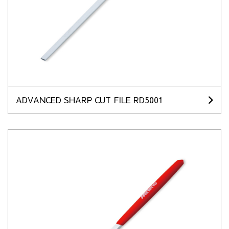
ADVANCED SHARP CUT FILE RD5001