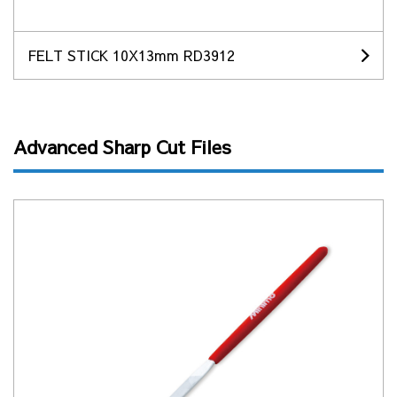
FELT STICK 10X13mm RD3912
Advanced Sharp Cut Files