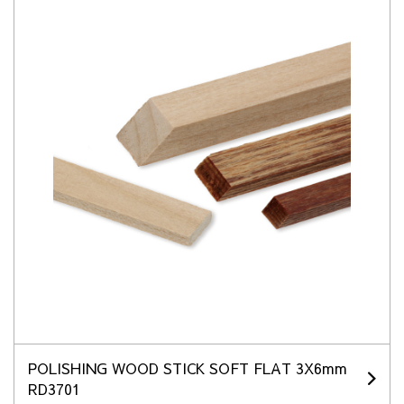
POLISHING WOOD STICK SOFT FLAT 3X6mm
RD3701