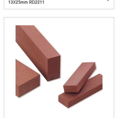
13X25mm RD2211