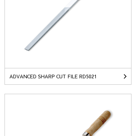
ADVANCED SHARP CUT FILE RD5021