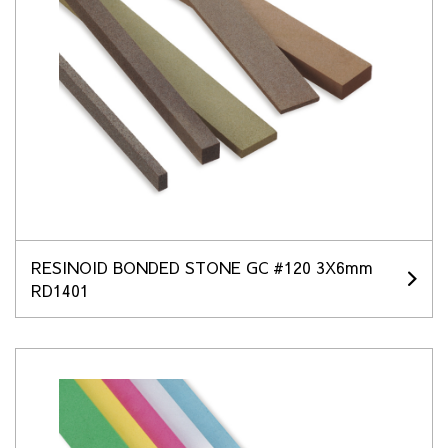
RESINOID BONDED STONE GC #120 3X6mm
RD1401