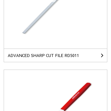
ADVANCED SHARP CUT FILE RD5011