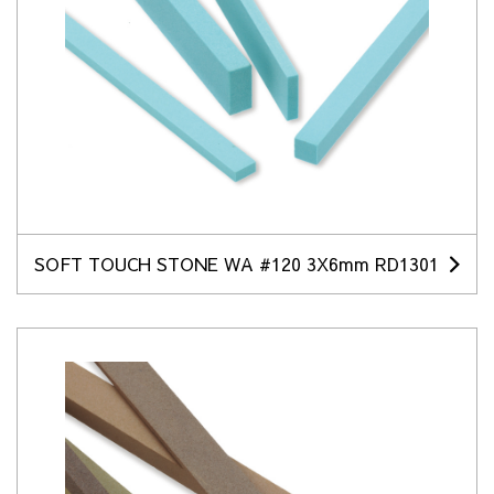
SOFT TOUCH STONE WA #120 3X6mm RD1301