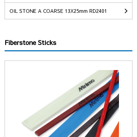
OIL STONE A COARSE 13X25mm RD2401
Fiberstone Sticks