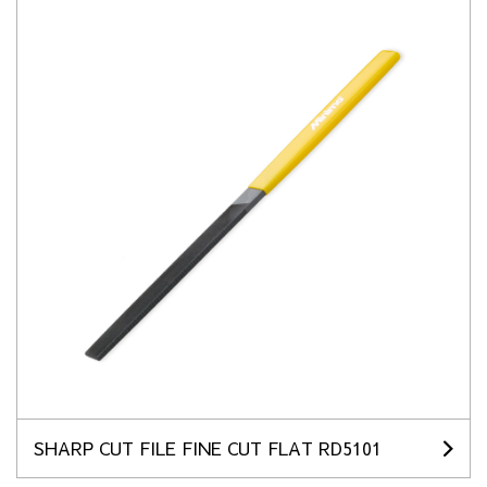
SHARP CUT FILE FINE CUT FLAT RD5101