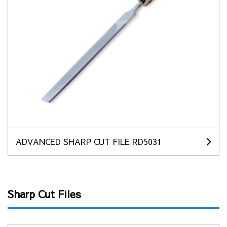
ADVANCED SHARP CUT FILE RD5031
Sharp Cut Files