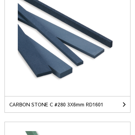
CARBON STONE C #280 3X6mm RD1601