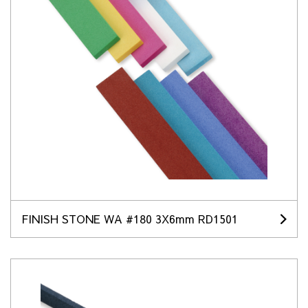
FINISH STONE WA #180 3X6mm RD1501