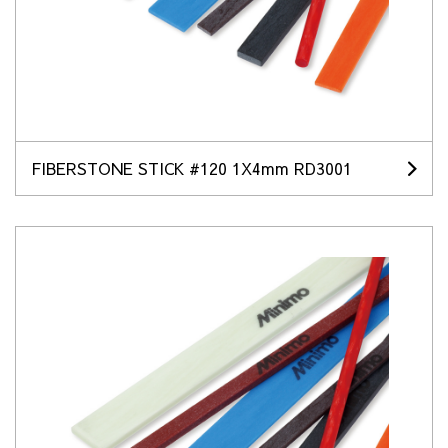
FIBERSTONE STICK #120 1X4mm RD3001