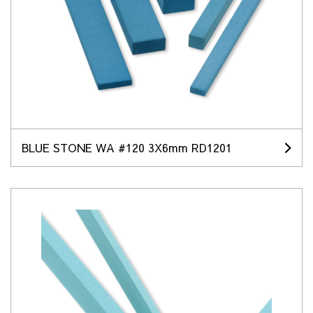
BLUE STONE WA #120 3X6mm RD1201