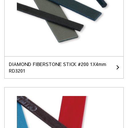
DIAMOND FIBERSTONE STICK #200 1X4mm
RD3201