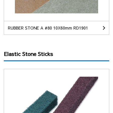
RUBBER STONE A #80 10X60mm RD1901
Elastic Stone Sticks