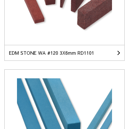
EDM STONE WA #120 3X6mm RD1101