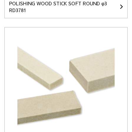
POLISHING WOOD STICK SOFT ROUND φ3
RD3781