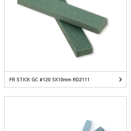
FR STICK GC #120 5X10mm RD2111