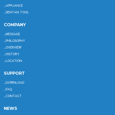
APPLIANCE
SENTAN TOOL
COMPANY
MESSAGE
PHILOSOPHY
OVERVIEW
HISTORY
LOCATION
SUPPORT
DOWNLOAD
FAQ
CONTACT
NEWS