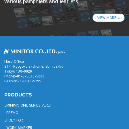
various pamphlets and leaflets.
VIEW MORE
Head Office
21-1 Ryogoku 3-chome, Sumida-ku,
Tokyo 130-0026
Phone:+81-3-6630-5800
FAX:+81-3-6630-5795
PRODUCTS
MINIMO ONE SERIES VER.3
PREMO
POLYTOR
WORK MARKER