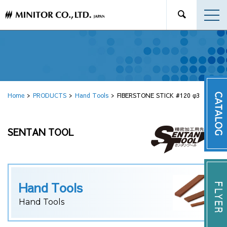
Home
PRODUCTS
Hand Tools
FIBERSTONE STICK #120 φ3
SENTAN TOOL
Hand Tools
Hand Tools