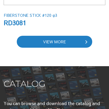
FIBERSTONE STICK #120 φ3
RD3081
VIEW MORE
CATALOG
You can browse and download the catalog and