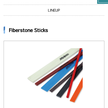
LINEUP
Fiberstone Sticks