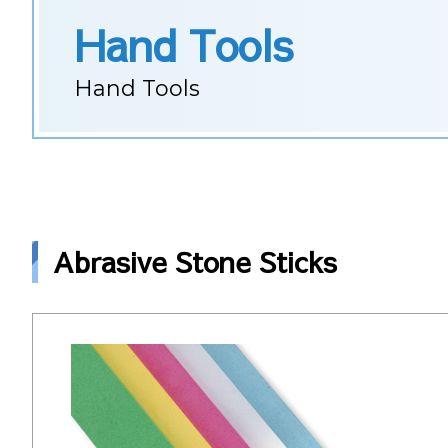
Hand Tools
Hand Tools
Abrasive Stone Sticks