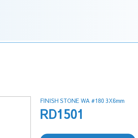
FINISH STONE WA #180 3X6mm
RD1501