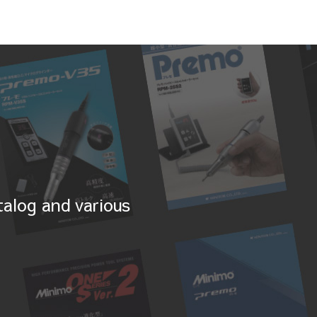
alog and various