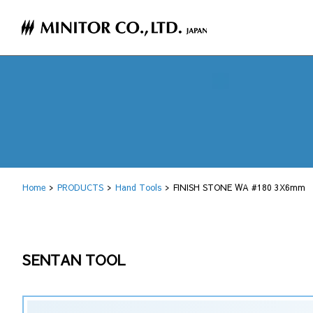
Home
PRODUCTS
Hand Tools
FINISH STONE WA #180 3X6mm
SENTAN TOOL