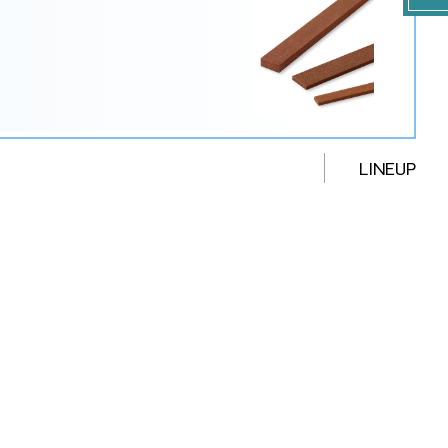
LINEUP