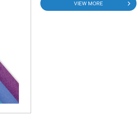
VIEW MORE