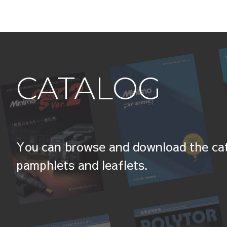
CATALOG
You can browse and download the cat
pamphlets and leaflets.