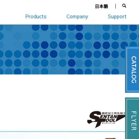
日本語
Products
Company
Support