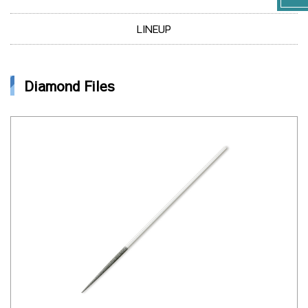
LINEUP
Diamond Files