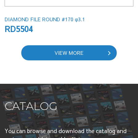
DIAMOND FILE ROUND #170 φ3.1
RD5504
VIEW MORE
CATALOG
You can browse and download the catalog and