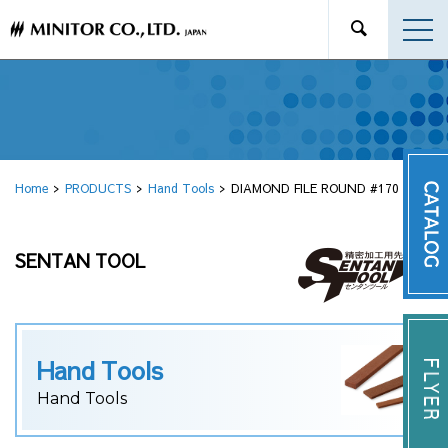
Home
PRODUCTS
Hand Tools
DIAMOND FILE ROUND #170 φ3.1
SENTAN TOOL
Hand Tools
Hand Tools