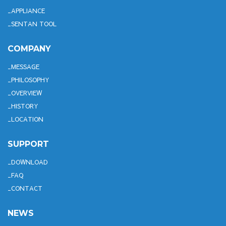
APPLIANCE
SENTAN TOOL
COMPANY
MESSAGE
PHILOSOPHY
OVERVIEW
HISTORY
LOCATION
SUPPORT
DOWNLOAD
FAQ
CONTACT
NEWS