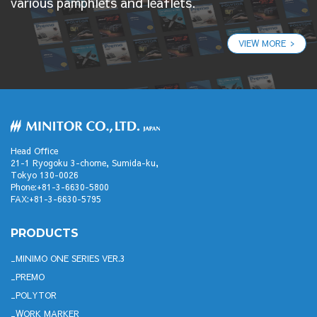
various pamphlets and leaflets.
VIEW MORE
Head Office
21-1 Ryogoku 3-chome, Sumida-ku,
Tokyo 130-0026
Phone:+81-3-6630-5800
FAX:+81-3-6630-5795
PRODUCTS
MINIMO ONE SERIES VER.3
PREMO
POLYTOR
WORK MARKER