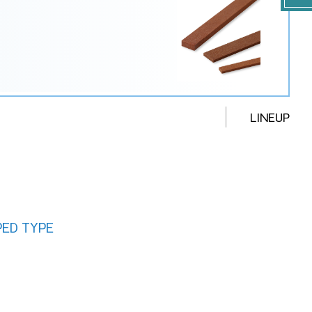
LINEUP
PED TYPE