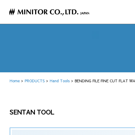
Home
PRODUCTS
Hand Tools
BENDING FILE FINE CUT FLAT W
SENTAN TOOL