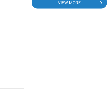
VIEW MORE