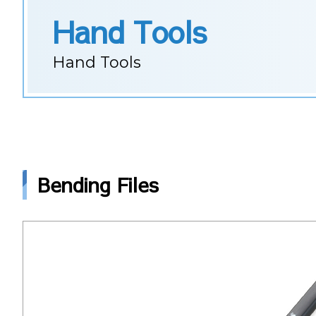
Hand Tools
Hand Tools
Bending Files