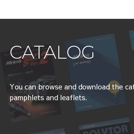
CATALOG
You can browse and download the cat
pamphlets and leaflets.