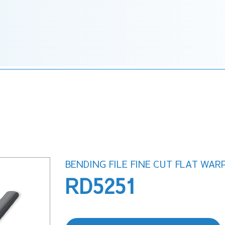
BENDING FILE FINE CUT FLAT WAR
RD5251