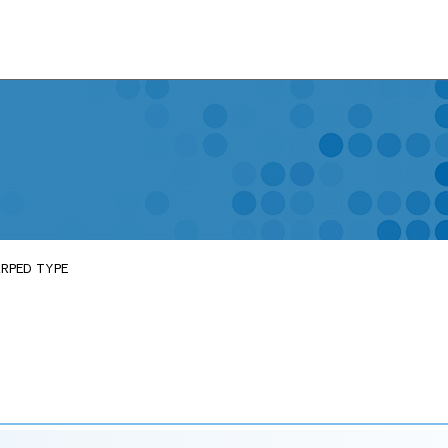
ARPED TYPE