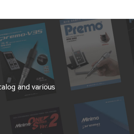
alog and various