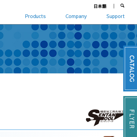
日本語
Products
Company
Support