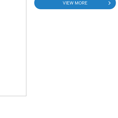
VIEW MORE