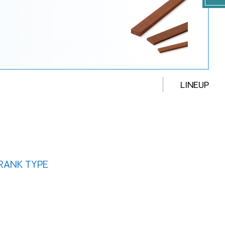
LINEUP
CRANK TYPE