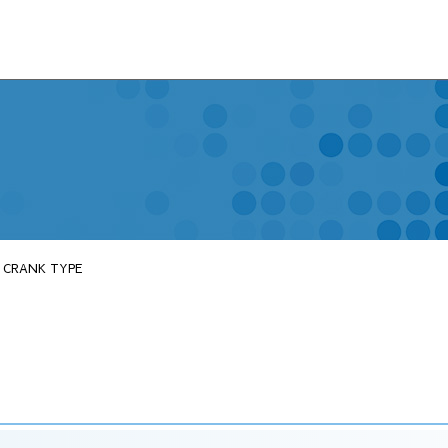
T CRANK TYPE