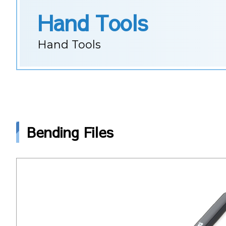
Hand Tools
Hand Tools
Bending Files