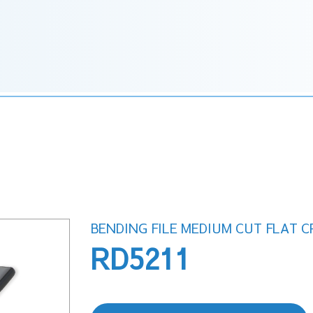
BENDING FILE MEDIUM CUT FLAT 
RD5211