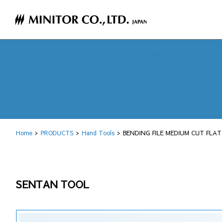
Home
PRODUCTS
Hand Tools
BENDING FILE MEDIUM CUT FLA
SENTAN TOOL