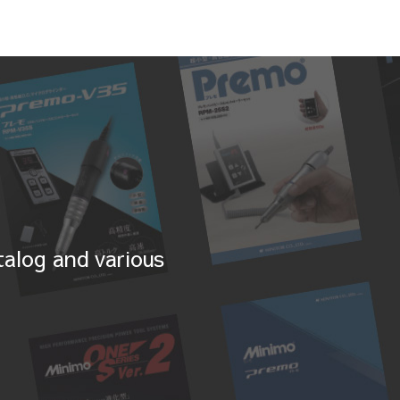
alog and various