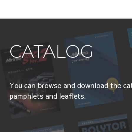
CATALOG
You can browse and download the cat
pamphlets and leaflets.