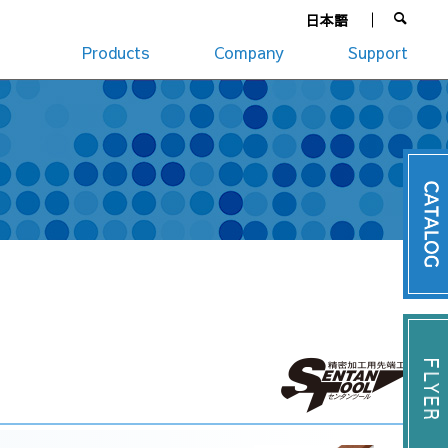
日本語
Products
Company
Support