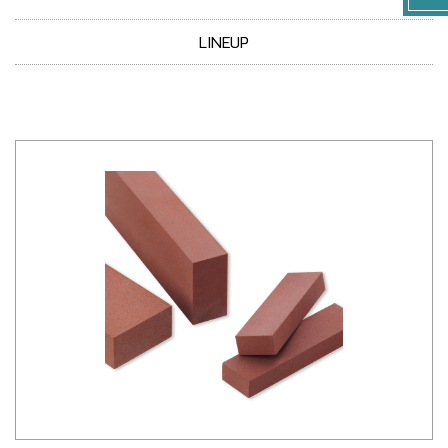
LINEUP