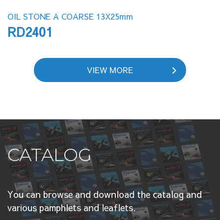
OIL STONE A COARSE 13X25mm
RD2401
VIEW MORE
CATALOG
You can browse and download the catalog and
various pamphlets and leaflets.