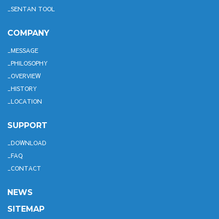
SENTAN TOOL
COMPANY
MESSAGE
PHILOSOPHY
OVERVIEW
HISTORY
LOCATION
SUPPORT
DOWNLOAD
FAQ
CONTACT
NEWS
SITEMAP