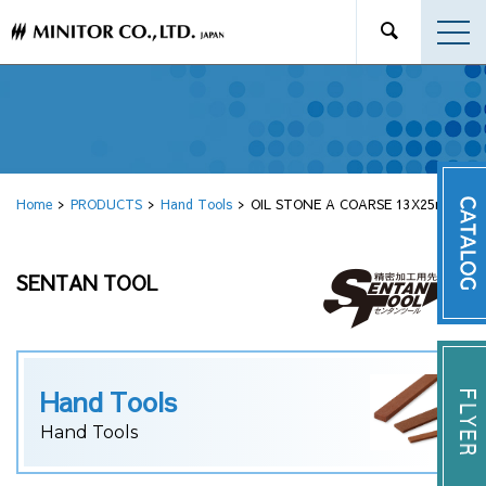
Home
PRODUCTS
Hand Tools
OIL STONE A COARSE 13X25mm
SENTAN TOOL
Hand Tools
Hand Tools