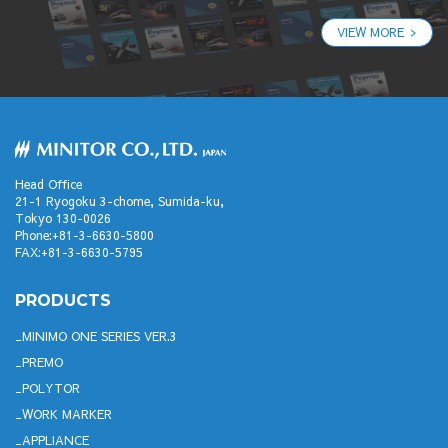
VIEW MORE
Head Office
21-1 Ryogoku 3-chome, Sumida-ku,
Tokyo 130-0026
Phone:+81-3-6630-5800
FAX:+81-3-6630-5795
PRODUCTS
MINIMO ONE SERIES VER.3
PREMO
POLYTOR
WORK MARKER
APPLIANCE