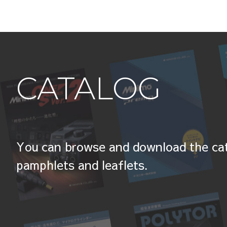
CATALOG
You can browse and download the cat
pamphlets and leaflets.