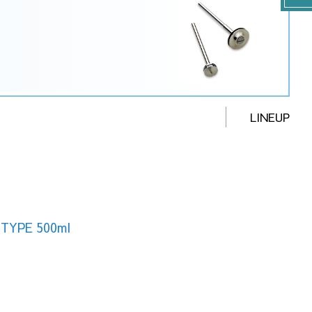
LINEUP
TYPE 500ml