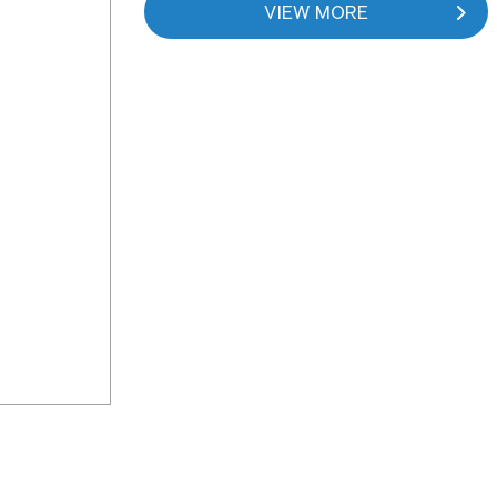
VIEW MORE