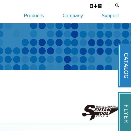
日本語
Products
Company
Support