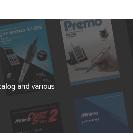
alog and various