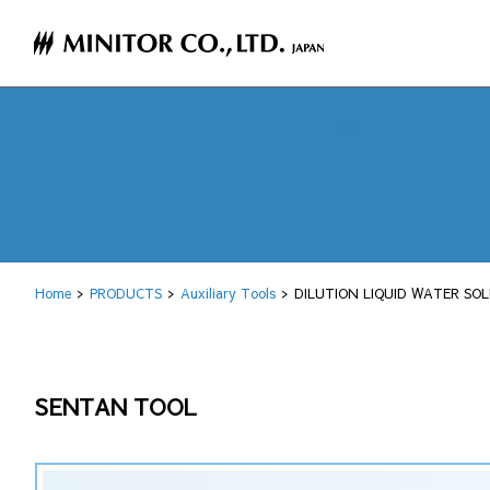
Home
PRODUCTS
Auxiliary Tools
DILUTION LIQUID WATER SOL
SENTAN TOOL