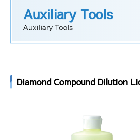
Auxiliary Tools
Auxiliary Tools
Diamond Compound Dilution Liq