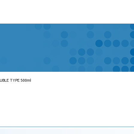
UBLE TYPE 500ml