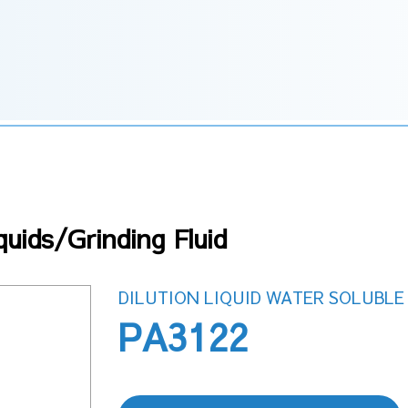
uids/Grinding Fluid
DILUTION LIQUID WATER SOLUBLE 
PA3122