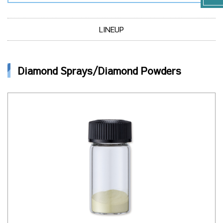
LINEUP
Diamond Sprays/Diamond Powders