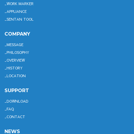
WORK MARKER
APPLIANCE
SENTAN TOOL
COMPANY
MESSAGE
PHILOSOPHY
OVERVIEW
HISTORY
LOCATION
SUPPORT
DOWNLOAD
FAQ
CONTACT
NEWS