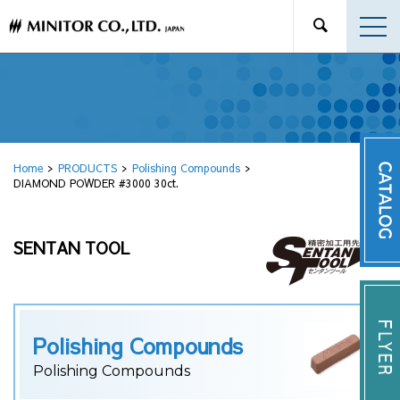
Home
PRODUCTS
Polishing Compounds
DIAMOND POWDER #3000 30ct.
SENTAN TOOL
Polishing Compounds
Polishing Compounds