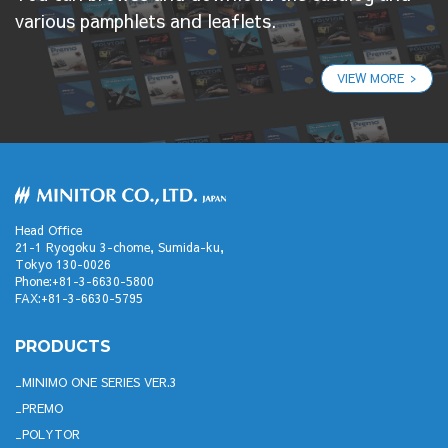
various pamphlets and leaflets.
VIEW MORE
Head Office
21-1 Ryogoku 3-chome, Sumida-ku,
Tokyo 130-0026
Phone:+81-3-6630-5800
FAX:+81-3-6630-5795
PRODUCTS
MINIMO ONE SERIES VER.3
PREMO
POLYTOR