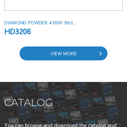
DIAMOND POWDER #3000 30ct.
HD3206
VIEW MORE
CATALOG
You can browse and download the catalog and