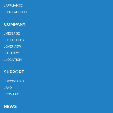
APPLIANCE
SENTAN TOOL
COMPANY
MESSAGE
PHILOSOPHY
OVERVIEW
HISTORY
LOCATION
SUPPORT
DOWNLOAD
FAQ
CONTACT
NEWS