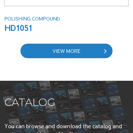
POLISHING COMPOUND
HD1051
VIEW MORE
CATALOG
You can browse and download the catalog and