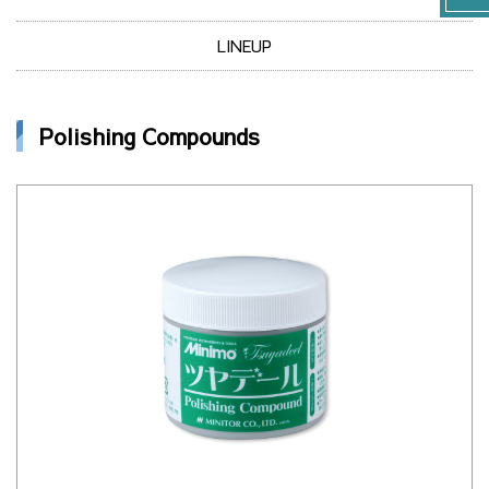
LINEUP
Polishing Compounds