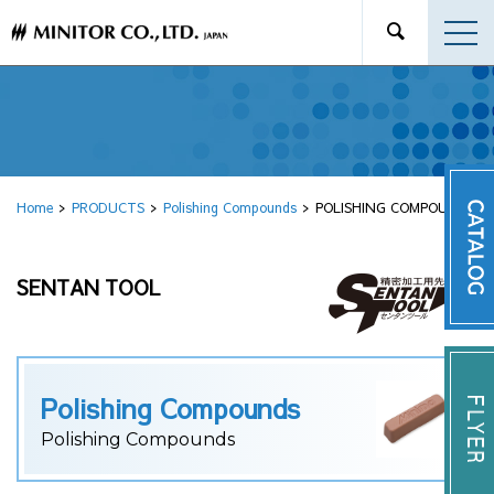
Home
PRODUCTS
Polishing Compounds
POLISHING COMPOUND
SENTAN TOOL
Polishing Compounds
Polishing Compounds