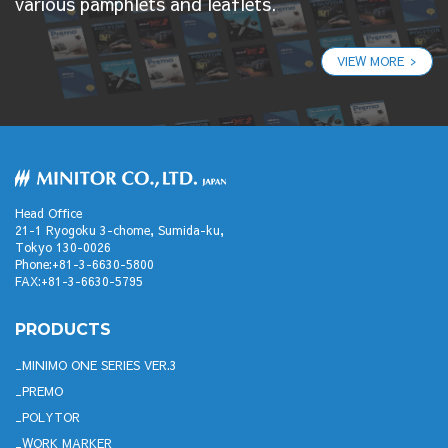
various pamphlets and leaflets.
VIEW MORE
Head Office
21-1 Ryogoku 3-chome, Sumida-ku,
Tokyo 130-0026
Phone:+81-3-6630-5800
FAX:+81-3-6630-5795
PRODUCTS
MINIMO ONE SERIES VER.3
PREMO
POLYTOR
WORK MARKER