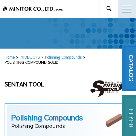
Home
PRODUCTS
Polishing Compounds
POLISHING COMPOUND SOLID
SENTAN TOOL
Polishing Compounds
Polishing Compounds