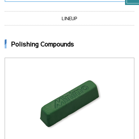
LINEUP
Polishing Compounds