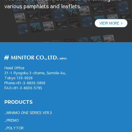
various pamphlets and leaflets.
VIEW MORE
Head Office
21-1 Ryogoku 3-chome, Sumida-ku,
Tokyo 130-0026
Phone:+81-3-6630-5800
FAX:+81-3-6630-5795
PRODUCTS
MINIMO ONE SERIES VER.3
PREMO
POLYTOR