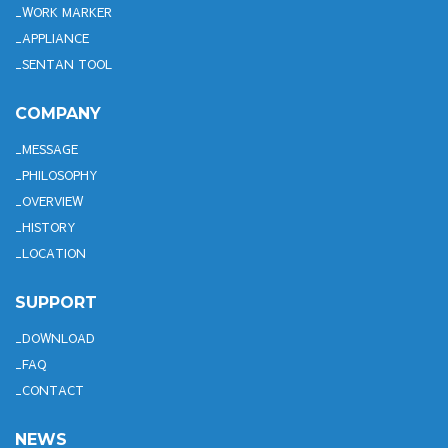
WORK MARKER
APPLIANCE
SENTAN TOOL
COMPANY
MESSAGE
PHILOSOPHY
OVERVIEW
HISTORY
LOCATION
SUPPORT
DOWNLOAD
FAQ
CONTACT
NEWS