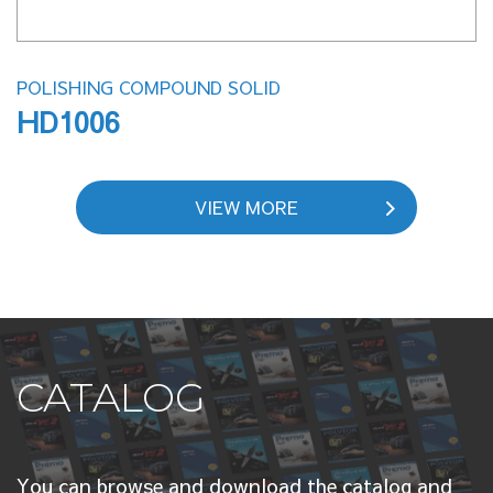
POLISHING COMPOUND SOLID
HD1006
VIEW MORE
CATALOG
You can browse and download the catalog and