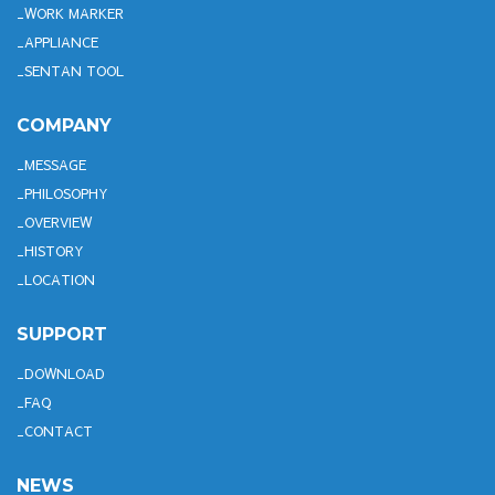
WORK MARKER
APPLIANCE
SENTAN TOOL
COMPANY
MESSAGE
PHILOSOPHY
OVERVIEW
HISTORY
LOCATION
SUPPORT
DOWNLOAD
FAQ
CONTACT
NEWS