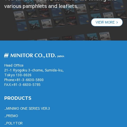
various pamphlets and leaflets.
VIEW MORE
Head Office
21-1 Ryogoku 3-chome, Sumida-ku,
Tokyo 130-0026
Phone:+81-3-6630-5800
FAX:+81-3-6630-5795
PRODUCTS
MINIMO ONE SERIES VER.3
PREMO
POLYTOR