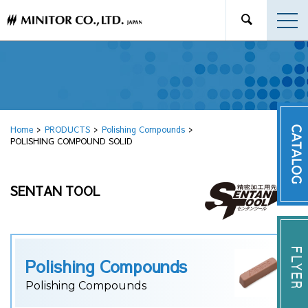
Home
PRODUCTS
Polishing Compounds
POLISHING COMPOUND SOLID
SENTAN TOOL
Polishing Compounds
Polishing Compounds