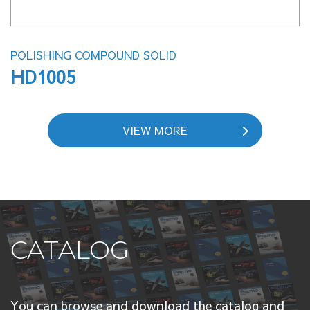
POLISHING COMPOUND SOLID
HD1005
VIEW MORE
CATALOG
You can browse and download the catalog and