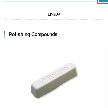
LINEUP
Polishing Compounds