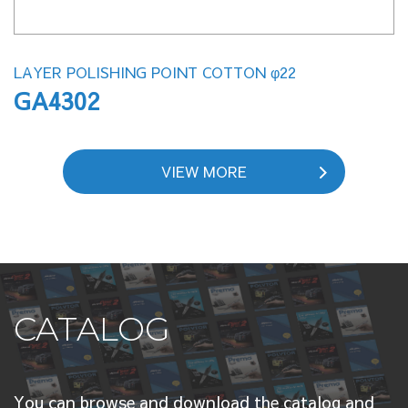
LAYER POLISHING POINT COTTON φ22
GA4302
VIEW MORE
CATALOG
You can browse and download the catalog and