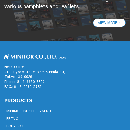
various pamphlets and leaflets.
VIEW MORE
Head Office
21-1 Ryogoku 3-chome, Sumida-ku,
Tokyo 130-0026
Phone:+81-3-6630-5800
FAX:+81-3-6630-5795
PRODUCTS
MINIMO ONE SERIES VER.3
PREMO
POLYTOR