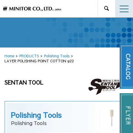
Home
PRODUCTS
Polishing Tools
LAYER POLISHING POINT COTTON φ22
SENTAN TOOL
Polishing Tools
Polishing Tools