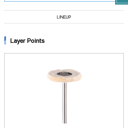
LINEUP
Layer Points