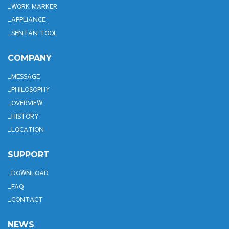
WORK MARKER
APPLIANCE
SENTAN TOOL
COMPANY
MESSAGE
PHILOSOPHY
OVERVIEW
HISTORY
LOCATION
SUPPORT
DOWNLOAD
FAQ
CONTACT
NEWS