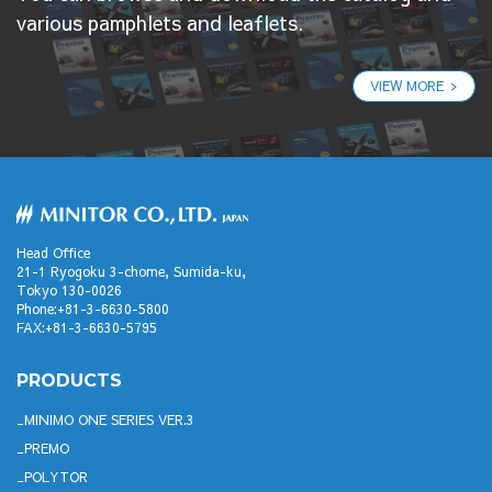
various pamphlets and leaflets.
VIEW MORE
Head Office
21-1 Ryogoku 3-chome, Sumida-ku,
Tokyo 130-0026
Phone:+81-3-6630-5800
FAX:+81-3-6630-5795
PRODUCTS
MINIMO ONE SERIES VER.3
PREMO
POLYTOR