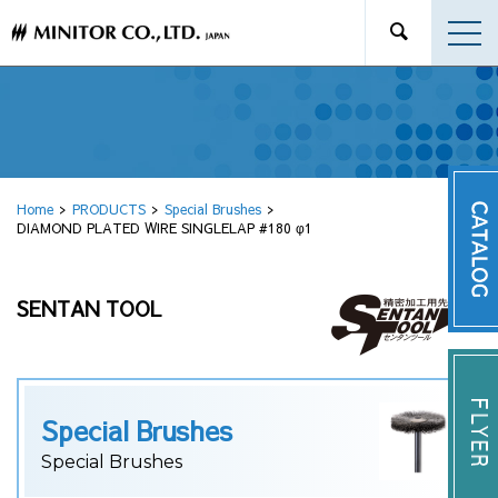
Home
PRODUCTS
Special Brushes
DIAMOND PLATED WIRE SINGLELAP #180 φ1
SENTAN TOOL
Special Brushes
Special Brushes