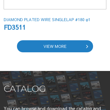
DIAMOND PLATED WIRE SINGLELAP #180 φ1
FD3511
VIEW MORE
CATALOG
You can browse and download the catalog and