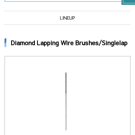
LINEUP
Diamond Lapping Wire Brushes/Singlelap