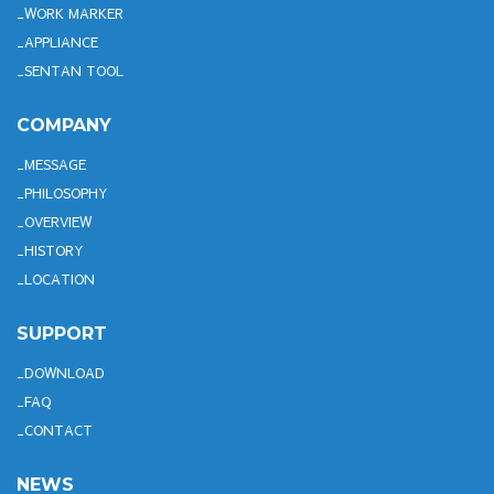
WORK MARKER
APPLIANCE
SENTAN TOOL
COMPANY
MESSAGE
PHILOSOPHY
OVERVIEW
HISTORY
LOCATION
SUPPORT
DOWNLOAD
FAQ
CONTACT
NEWS