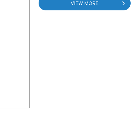
VIEW MORE