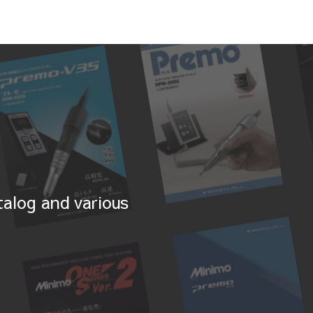
alog and various