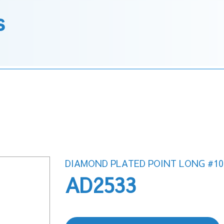
s
DIAMOND PLATED POINT LONG #10
AD2533