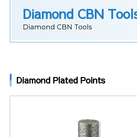
Diamond CBN Tool
Diamond CBN Tools
Diamond Plated Points