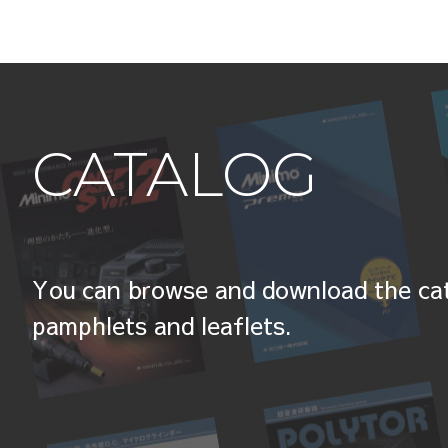
CATALOG
You can browse and download the cat
pamphlets and leaflets.