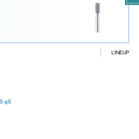
LINEUP
0 φ6