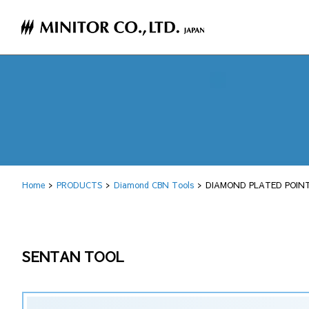
Home
PRODUCTS
Diamond CBN Tools
DIAMOND PLATED POINT
SENTAN TOOL