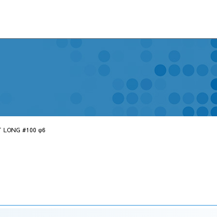
 LONG #100 φ6