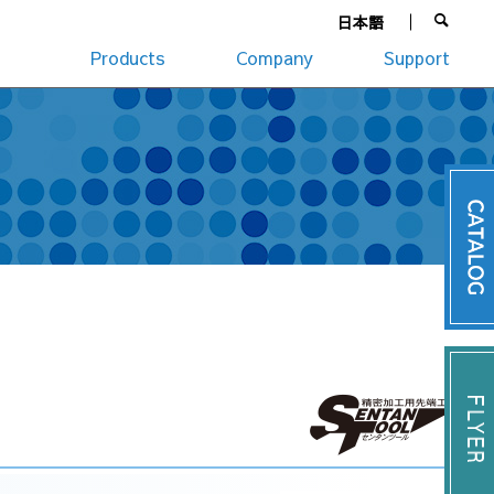
日本語
Products
Company
Support