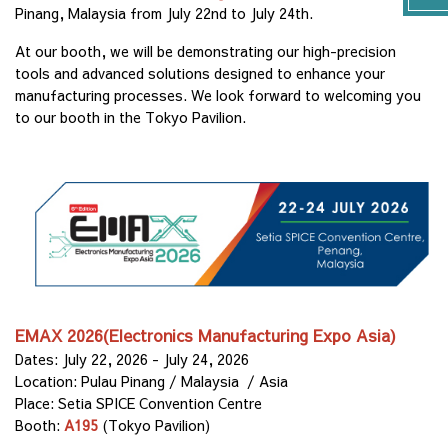
Pinang, Malaysia from July 22nd to July 24th.
At our booth, we will be demonstrating our high-precision
tools and advanced solutions designed to enhance your
manufacturing processes. We look forward to welcoming you
to our booth in the Tokyo Pavilion.
EMAX 2026(Electronics Manufacturing Expo Asia)
Dates: July 22, 2026 - July 24, 2026
Location: Pulau Pinang / Malaysia / Asia
Place: Setia SPICE Convention Centre
Booth:
A195
(Tokyo Pavilion)