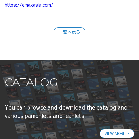
https://emaxasia.com/
一覧へ戻る
CATALOG
You can browse and download the catalog and
various pamphlets and leaflets.
VIEW MORE