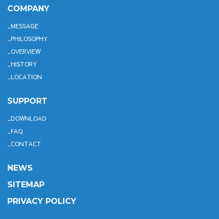
COMPANY
MESSAGE
PHILOSOPHY
OVERVIEW
HISTORY
LOCATION
SUPPORT
DOWNLOAD
FAQ
CONTACT
NEWS
SITEMAP
PRIVACY POLICY