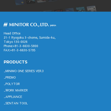
Head Office
21-1 Ryogoku 3-chome, Sumida-ku,
Tokyo 130-0026
Phone:+81-3-6630-5800
FAX:+81-3-6630-5795
PRODUCTS
MINIMO ONE SERIES VER.3
PREMO
POLYTOR
WORK MARKER
APPLIANCE
SENTAN TOOL