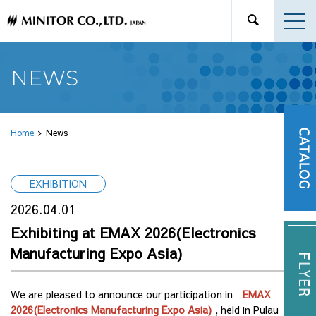
NEWS
Home
News
EXHIBITION
2026.04.01
Exhibiting at EMAX 2026(Electronics
Manufacturing Expo Asia)
We are pleased to announce our participation in
EMAX
2026(Electronics Manufacturing Expo Asia)
, held in Pulau